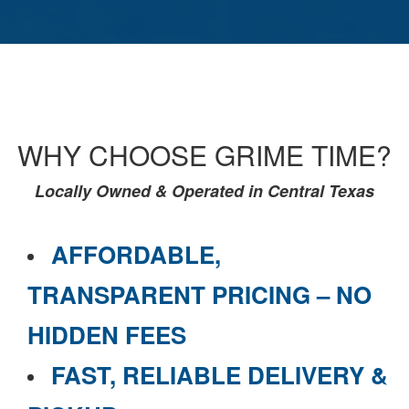
WHY CHOOSE GRIME TIME?
Locally Owned & Operated in Central Texas
AFFORDABLE,
TRANSPARENT PRICING – NO
HIDDEN FEES
FAST, RELIABLE DELIVERY &