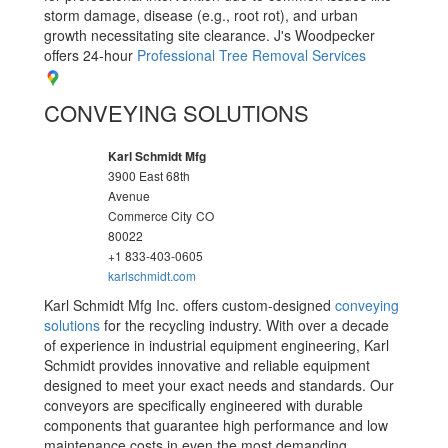
storm damage, disease (e.g., root rot), and urban
growth necessitating site clearance. J's Woodpecker
offers 24-hour
Professional Tree Removal Services
CONVEYING SOLUTIONS
Karl Schmidt Mfg
3900 East 68th
Avenue
Commerce City
CO
80022
+1 833-403-0605
karlschmidt.com
Karl Schmidt Mfg Inc. offers custom-designed
conveying
solutions
for the recycling industry. With over a decade
of experience in industrial equipment engineering, Karl
Schmidt provides innovative and reliable equipment
designed to meet your exact needs and standards. Our
conveyors are specifically engineered with durable
components that guarantee high performance and low
maintenance costs in even the most demanding