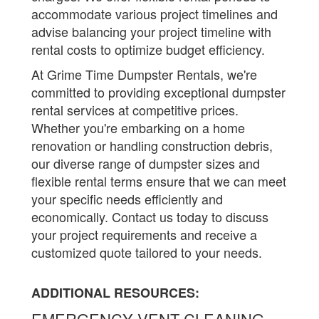
accommodate various project timelines and
advise balancing your project timeline with
rental costs to optimize budget efficiency.
At Grime Time Dumpster Rentals, we're
committed to providing exceptional dumpster
rental services at competitive prices.
Whether you're embarking on a home
renovation or handling construction debris,
our diverse range of dumpster sizes and
flexible rental terms ensure that we can meet
your specific needs efficiently and
economically. Contact us today to discuss
your project requirements and receive a
customized quote tailored to your needs.
ADDITIONAL RESOURCES:
EMERGENCY VENT CLEANING