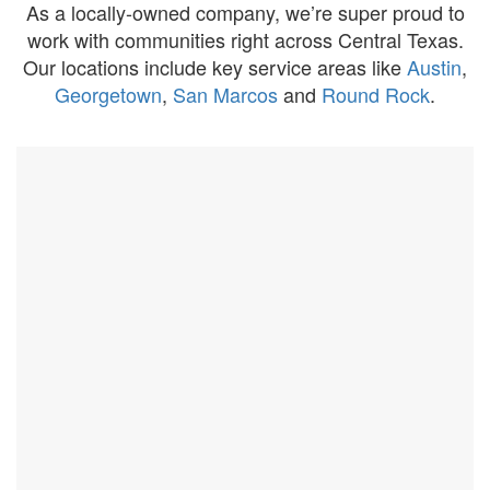
As a locally-owned company, we’re super proud to
work with communities right across Central Texas.
Our locations include key service areas like
Austin
,
Georgetown
,
San Marcos
and
Round Rock
.