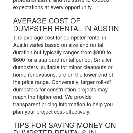
expectations at every opportunity.
AVERAGE COST OF
DUMPSTER RENTAL IN AUSTIN
The average cost for dumpster rental in
Austin varies based on size and rental
duration but typically ranges from $300 to
$600 for a standard rental period. Smaller
dumpsters, suitable for minor cleanouts or
home renovations, are on the lower end of
the price range. Conversely, larger roll-off
dumpsters for construction projects may
reach the higher end. We provide
transparent pricing information to help you
plan your project cost-effectively.
TIPS FOR SAVING MONEY ON
DUMPSTER RENTALS IN