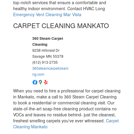
top-notch services that ensure a comfortable and
healthy indoor environment. Contact HVAC Long
Emergency Vent Cleaning Mar Vista
CARPET CLEANING MANKATO
360 Steam Carpet
Cleaning
9238 Hillcrest Dr
Savage
MN
55378
(612) 913-2735
360steamcarpetcleani
ng.com
When you need to hire a professional for carpet cleaning
in Mankato, make a call to 360 Steam Carpet Cleaning
to book a residential or commercial cleaning visit. Our
state-of-the-art soap-free cleaning product contains no
VOCs and leaves no residue behind- just the cleanest,
freshest smelling carpets you've ever witnessed.
Carpet
Cleaning Mankato