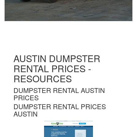
AUSTIN DUMPSTER
RENTAL PRICES -
RESOURCES
DUMPSTER RENTAL AUSTIN
PRICES
DUMPSTER RENTAL PRICES
AUSTIN