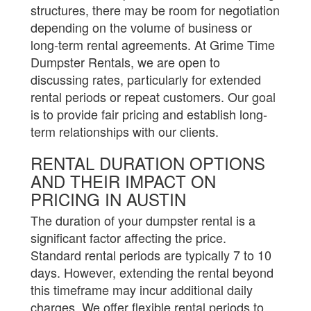
structures, there may be room for negotiation
depending on the volume of business or
long-term rental agreements. At Grime Time
Dumpster Rentals, we are open to
discussing rates, particularly for extended
rental periods or repeat customers. Our goal
is to provide fair pricing and establish long-
term relationships with our clients.
RENTAL DURATION OPTIONS
AND THEIR IMPACT ON
PRICING IN AUSTIN
The duration of your dumpster rental is a
significant factor affecting the price.
Standard rental periods are typically 7 to 10
days. However, extending the rental beyond
this timeframe may incur additional daily
charges. We offer flexible rental periods to