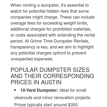
When renting a dumpster, it's essential to
watch for potential hidden fees that some
companies might charge. These can include
overage fees for exceeding weight limits,
additional charges for prohibited materials,
or costs associated with extending the rental
period. At Grime Time Dumpster Rentals,
transparency is key, and we aim to highlight
any potential charges upfront to prevent
unexpected expenses.
POPULAR DUMPSTER SIZES
AND THEIR CORRESPONDING
PRICES IN AUSTIN
Ideal for small
10-Yard Dumpster:
cleanouts and minor renovation projects.
Prices typically start around $300.