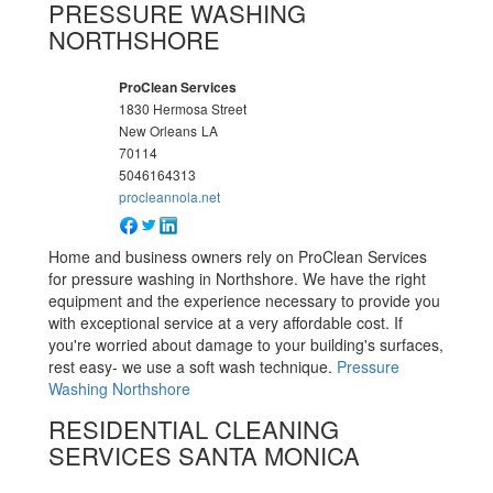
PRESSURE WASHING
NORTHSHORE
ProClean Services
1830 Hermosa Street
New Orleans
LA
70114
5046164313
procleannola.net
Home and business owners rely on ProClean Services
for pressure washing in Northshore. We have the right
equipment and the experience necessary to provide you
with exceptional service at a very affordable cost. If
you're worried about damage to your building's surfaces,
rest easy- we use a soft wash technique.
Pressure
Washing Northshore
RESIDENTIAL CLEANING
SERVICES SANTA MONICA