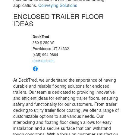
applications.
Conveying Solutions
ENCLOSED TRAILER FLOOR
IDEAS
DeckTred
380 S 250 W
Providence
UT
84332
(435) 994-9864
decktred.com
At DeckTred, we understand the importance of having
durable and reliable flooring solutions for enclosed
trailers. Our team is dedicated to providing innovative
and efficient ideas for enhancing trailer floors, ensuring
safety and functionality for our customers. From trailer
decking to utility trailer floor coating, we offer a range of
customizable options to suit various needs. Our
interlocking and floating floor design allows for easy
installation and a secure surface that can withstand
tough conditions. With a focus on customer satisfaction