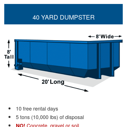
40 YARD DUMPSTER
10 free rental days
5 tons (10,000 lbs) of disposal
Concrete, gravel or soil
NO!