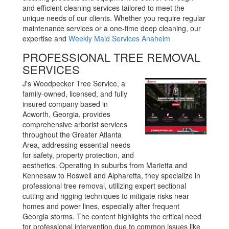
and efficient cleaning services tailored to meet the
unique needs of our clients. Whether you require regular
maintenance services or a one-time deep cleaning, our
expertise and
Weekly Maid Services Anaheim
PROFESSIONAL TREE REMOVAL
SERVICES
J's Woodpecker Tree Service, a
family-owned, licensed, and fully
insured company based in
Acworth, Georgia, provides
comprehensive arborist services
throughout the Greater Atlanta
Area, addressing essential needs
for safety, property protection, and
aesthetics. Operating in suburbs from Marietta and
Kennesaw to Roswell and Alpharetta, they specialize in
professional tree removal, utilizing expert sectional
cutting and rigging techniques to mitigate risks near
homes and power lines, especially after frequent
Georgia storms. The content highlights the critical need
for professional intervention due to common issues like