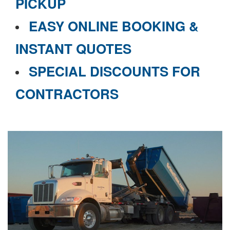
PICKUP
EASY ONLINE BOOKING &
INSTANT QUOTES
SPECIAL DISCOUNTS FOR
CONTRACTORS