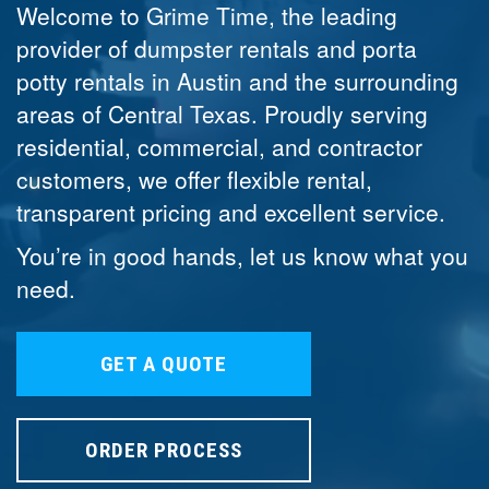
Welcome to Grime Time, the leading
provider of dumpster rentals and porta
potty rentals in Austin and the surrounding
areas of Central Texas. Proudly serving
residential, commercial, and contractor
customers, we offer flexible rental,
transparent pricing and excellent service.
You’re in good hands, let us know what you
need.
GET A QUOTE
ORDER PROCESS