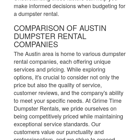
make informed decisions when budgeting for
a dumpster rental.
COMPARISON OF AUSTIN
DUMPSTER RENTAL
COMPANIES
The Austin area is home to various dumpster
rental companies, each offering unique
services and pricing. While exploring
options, it's crucial to consider not only the
price but also the quality of service,
customer reviews, and the company's ability
to meet your specific needs. At Grime Time
Dumpster Rentals, we pride ourselves on
being competitively priced while maintaining
exceptional service standards. Our
customers value our punctuality and
professionalism, and we strive to exceed