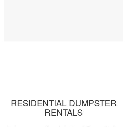
RESIDENTIAL DUMPSTER
RENTALS