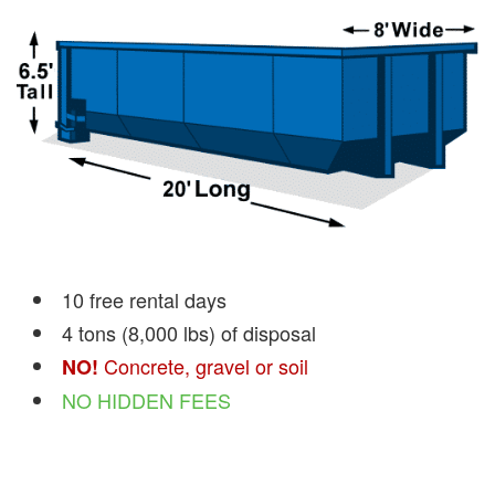
10 free rental days
4 tons (8,000 lbs) of disposal
Concrete, gravel or soil
NO!
NO HIDDEN FEES