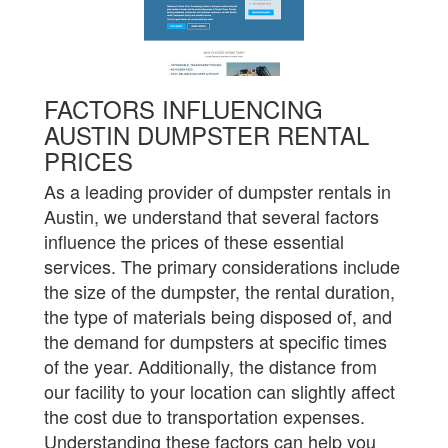
FACTORS INFLUENCING
AUSTIN DUMPSTER RENTAL
PRICES
As a leading provider of dumpster rentals in
Austin, we understand that several factors
influence the prices of these essential
services. The primary considerations include
the size of the dumpster, the rental duration,
the type of materials being disposed of, and
the demand for dumpsters at specific times
of the year. Additionally, the distance from
our facility to your location can slightly affect
the cost due to transportation expenses.
Understanding these factors can help you