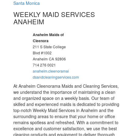
Santa Monica
WEEKLY MAID SERVICES
ANAHEIM
Anaheim Maids of
Cleenora
211 S State College
Blvd #1002
Anaheim
CA
92806
714 276 0021
anaheim.cleenoramai
dsandcleaningservices.com
At Anaheim Cleenorama Maids and Cleaning Services,
we understand the importance of maintaining a clean
and organized space on a weekly basis. Our team of
skilled and experienced maids is dedicated to providing
top-notch Weekly Maid Services in Anaheim and the
surrounding areas to ensure that your home or office
remains spotless and refreshed. With a commitment to
excellence and customer satisfaction, we use the best
cleaning products and equipment to deliver thorough