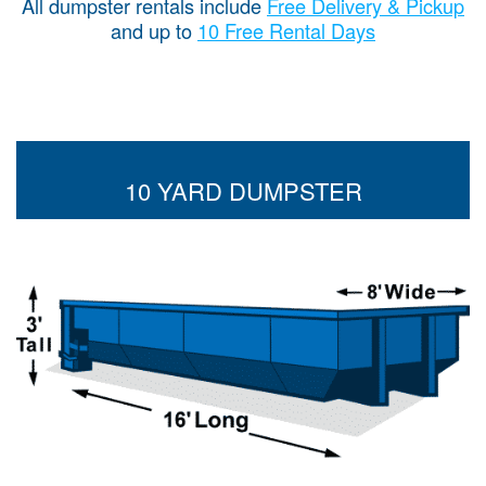
All dumpster rentals include
Free Delivery & Pickup
and up to
10 Free Rental Days
10 YARD DUMPSTER