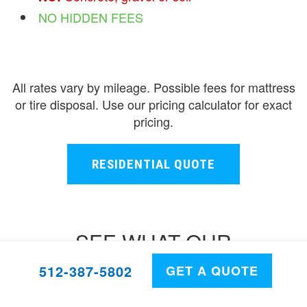
NO HIDDEN FEES
All rates vary by mileage. Possible fees for mattress
or tire disposal. Use our pricing calculator for exact
pricing.
RESIDENTIAL QUOTE
SEE WHAT OUR
CUSTOMERS HAVE TO SAY
512-387-5802
GET A QUOTE