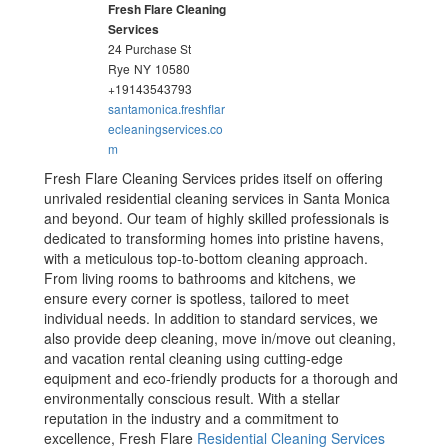
Fresh Flare Cleaning
Services
24 Purchase St
Rye
NY
10580
+19143543793
santamonica.freshflar
ecleaningservices.co
m
Fresh Flare Cleaning Services prides itself on offering
unrivaled residential cleaning services in Santa Monica
and beyond. Our team of highly skilled professionals is
dedicated to transforming homes into pristine havens,
with a meticulous top-to-bottom cleaning approach.
From living rooms to bathrooms and kitchens, we
ensure every corner is spotless, tailored to meet
individual needs. In addition to standard services, we
also provide deep cleaning, move in/move out cleaning,
and vacation rental cleaning using cutting-edge
equipment and eco-friendly products for a thorough and
environmentally conscious result. With a stellar
reputation in the industry and a commitment to
excellence, Fresh Flare
Residential Cleaning Services