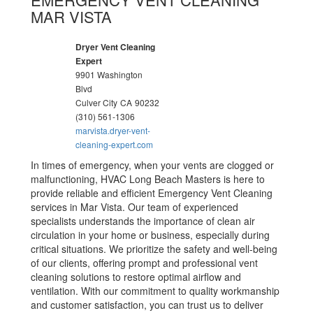
MAR VISTA
Dryer Vent Cleaning
Expert
9901 Washington
Blvd
Culver City
CA
90232
(310) 561-1306
marvista.dryer-vent-
cleaning-expert.com
In times of emergency, when your vents are clogged or
malfunctioning, HVAC Long Beach Masters is here to
provide reliable and efficient Emergency Vent Cleaning
services in Mar Vista. Our team of experienced
specialists understands the importance of clean air
circulation in your home or business, especially during
critical situations. We prioritize the safety and well-being
of our clients, offering prompt and professional vent
cleaning solutions to restore optimal airflow and
ventilation. With our commitment to quality workmanship
and customer satisfaction, you can trust us to deliver