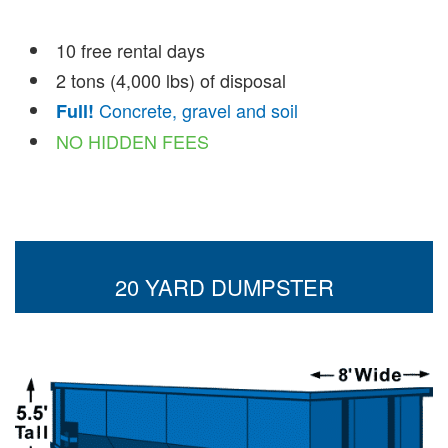
10 free rental days
2 tons (4,000 lbs) of disposal
Concrete, gravel and soil
Full!
NO HIDDEN FEES
20 YARD DUMPSTER