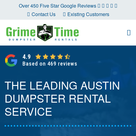
Skip
Over 450 Five Star Google Reviews
to
Contact Us
Existing Customers
content
4.9
Based on 469 reviews
THE LEADING AUSTIN
DUMPSTER RENTAL
SERVICE