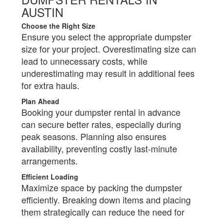
AUSTIN
Choose the Right Size
Ensure you select the appropriate dumpster
size for your project. Overestimating size can
lead to unnecessary costs, while
underestimating may result in additional fees
for extra hauls.
Plan Ahead
Booking your dumpster rental in advance
can secure better rates, especially during
peak seasons. Planning also ensures
availability, preventing costly last-minute
arrangements.
Efficient Loading
Maximize space by packing the dumpster
efficiently. Breaking down items and placing
them strategically can reduce the need for