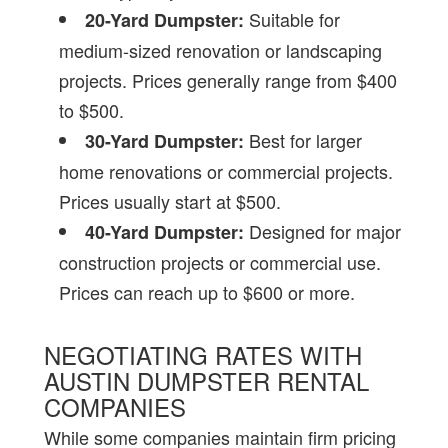
Suitable for
20-Yard Dumpster:
medium-sized renovation or landscaping
projects. Prices generally range from $400
to $500.
Best for larger
30-Yard Dumpster:
home renovations or commercial projects.
Prices usually start at $500.
Designed for major
40-Yard Dumpster:
construction projects or commercial use.
Prices can reach up to $600 or more.
NEGOTIATING RATES WITH
AUSTIN DUMPSTER RENTAL
COMPANIES
While some companies maintain firm pricing