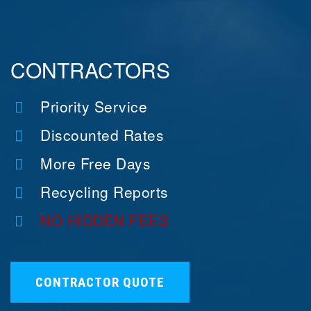
CONTRACTORS
Priority Service
Discounted Rates
More Free Days
Recycling Reports
NO HIDDEN FEES
CONTRACTOR QUOTE