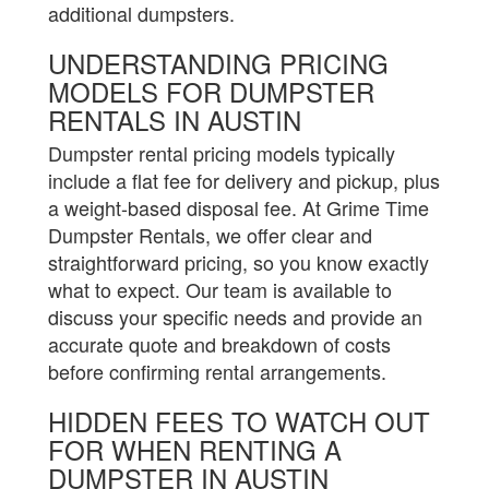
additional dumpsters.
UNDERSTANDING PRICING
MODELS FOR DUMPSTER
RENTALS IN AUSTIN
Dumpster rental pricing models typically
include a flat fee for delivery and pickup, plus
a weight-based disposal fee. At Grime Time
Dumpster Rentals, we offer clear and
straightforward pricing, so you know exactly
what to expect. Our team is available to
discuss your specific needs and provide an
accurate quote and breakdown of costs
before confirming rental arrangements.
HIDDEN FEES TO WATCH OUT
FOR WHEN RENTING A
DUMPSTER IN AUSTIN