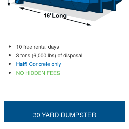
10 free rental days
3 tons (6,000 lbs) of disposal
Concrete only
Half!
NO HIDDEN FEES
30 YARD DUMPSTER