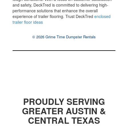
and safety, DeckTred is committed to delivering high-
performance solutions that enhance the overall
experience of trailer flooring. Trust DeckTred
enclosed
trailer floor ideas
© 2026 Grime Time Dumpster Rentals
PROUDLY SERVING
GREATER AUSTIN &
CENTRAL TEXAS